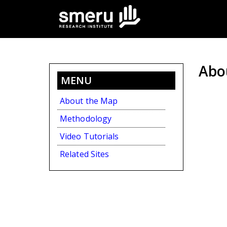
Skip
to
main
content
Abo
MENU
About the Map
Methodology
Video Tutorials
Related Sites