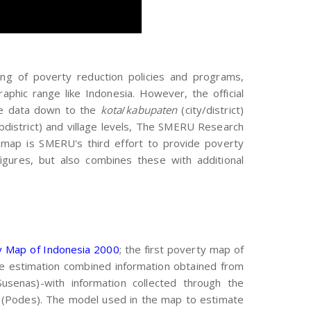
ting of poverty reduction policies and programs,
phic range like Indonesia. However, the official
ble data down to the
kota
/
kabupaten
(city/district)
bdistrict) and village levels, The SMERU Research
s map is SMERU's third effort to provide poverty
figures, but also combines these with additional
y Map of Indonesia 2000
; the first poverty map of
he estimation combined information obtained from
usenas)-with information collected through the
 (Podes). The model used in the map to estimate