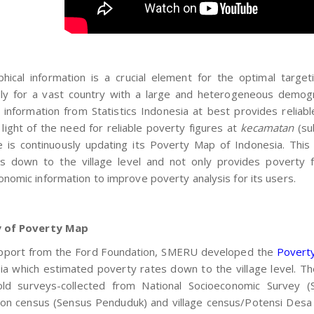
hical information is a crucial element for the optimal targe
lly for a vast country with a large and heterogeneous demogra
 information from Statistics Indonesia at best provides relia
n light of the need for reliable poverty figures at
kecamatan
(su
te is continuously updating its Poverty Map of Indonesia. Thi
ics down to the village level and not only provides poverty 
onomic information to improve poverty analysis for its users.
y of Poverty Map
pport from the Ford Foundation, SMERU developed the
Povert
ia which estimated poverty rates down to the village level. T
ld surveys-collected from National Socioeconomic Survey (S
ion census (Sensus Penduduk) and village census/Potensi Desa