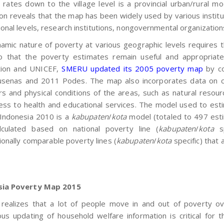
 rates down to the village level is a provincial urban/rural 
on reveals that the map has been widely used by various institut
onal levels, research institutions, nongovernmental organization
amic nature of poverty at various geographic levels requires 
o that the poverty estimates remain useful and appropriate
tion and UNICEF,
SMERU updated its 2005 poverty map
by co
senas and 2011 Podes. The map also incorporates data on chi
rs and physical conditions of the areas, such as natural resourc
ess to health and educational services. The model used to est
Indonesia 2010 is a
kabupaten
/
kota
model (totaled to 497 est
lculated based on national poverty line (
kabupaten
/
kota
sp
ionally comparable poverty lines (
kabupaten
/
kota
specific) that
.
sia Poverty Map 2015
ealizes that a lot of people move in and out of poverty ove
ous updating of household welfare information is critical for