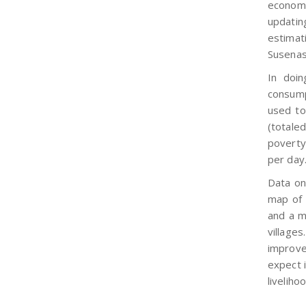
economy
updatin
estimat
Susenas
In doi
consump
used to
(totale
poverty
per day
Data on
map of
and a m
villages
improve
expect i
liveliho