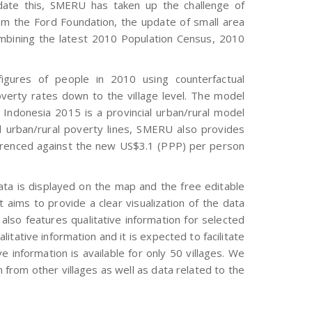
date this, SMERU has taken up the challenge of
om the Ford Foundation, the update of small area
mbining the latest 2010 Population Census, 2010
gures of people in 2010 using counterfactual
overty rates down to the village level. The model
Indonesia 2015 is a provincial urban/rural model
al urban/rural poverty lines, SMERU also provides
eferenced against the new US$3.1 (PPP) per person
ata is displayed on the map and the free editable
 aims to provide a clear visualization of the data
also features qualitative information for selected
alitative information and it is expected to facilitate
e information is available for only 50 villages. We
 from other villages as well as data related to the