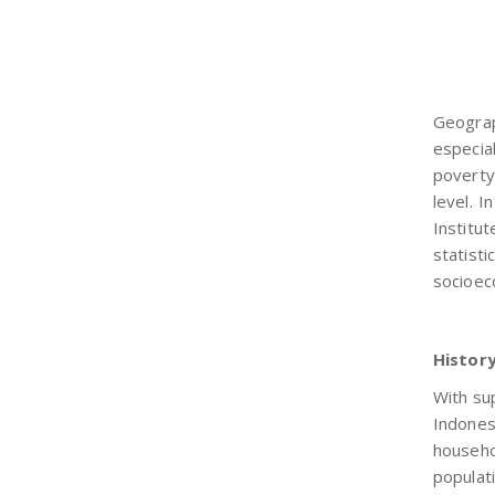
Geograp
especia
poverty
level. I
Institu
statist
socioec
Histor
With su
Indones
househo
populat