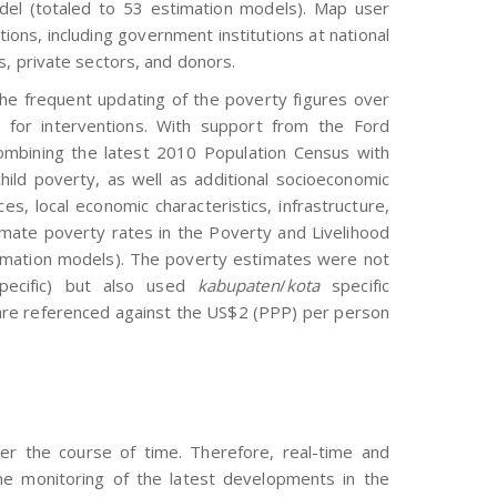
model (totaled to 53 estimation models). Map user
ions, including government institutions at national
s, private sectors, and donors.
the frequent updating of the poverty figures over
 for interventions. With support from the Ford
mbining the latest 2010 Population Census with
ld poverty, as well as additional socioeconomic
es, local economic characteristics, infrastructure,
imate poverty rates in the Poverty and Livelihood
imation models). The poverty estimates were not
ecific) but also used
kabupaten
/
kota
specific
 are referenced against the US$2 (PPP) per person
r the course of time. Therefore, real-time and
 the monitoring of the latest developments in the