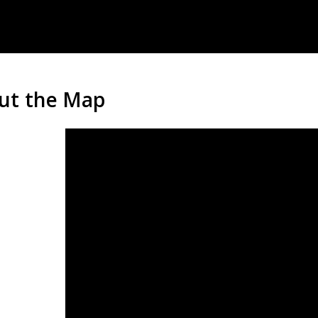
ut the Map