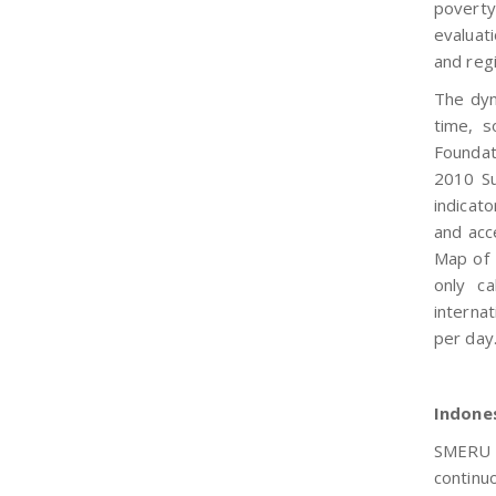
poverty
evaluati
and regi
The dyn
time, s
Founda
2010 Su
indicato
and acc
Map of 
only ca
internat
per day
Indone
SMERU r
continu