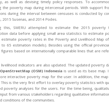
, as well as devising timely policy responses. To accommo
g the poverty map during intercensal periods. With support fr
ions during the interval between censuses is conducted by co
, 2015 Susenas, and 2014 Podes.
ng this, SMERU attempted to estimate the 2015 poverty fi
tion data before applying small area statistics to estimate p
 estimate poverty rates in the Poverty and Livelihood Map of 
d to 65 estimation models). Besides using the official provinci
 figures based on internationally comparable lines that are r
.
 livelihood indicators are also updated. The updated poverty d
OpenStreetMap (OSM) Indonesia
is used as its base map. It
ore interactive poverty map for the user. In addition, the map 
. This is the very first effort to overlay poverty statistics with qu
d poverty analyses for the users. For the time being, qualitativ
nput from various stakeholders regarding qualitative information
od conditions of the communities.